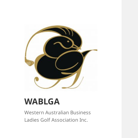
WABLGA
Western Australian Business
Ladies Golf Association Inc.