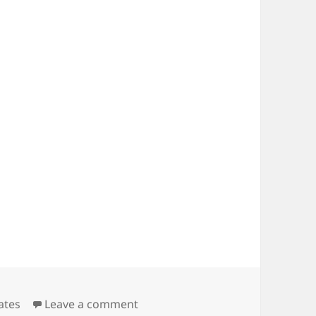
ories
on Notice of 2017 AGM
ates
Leave a comment