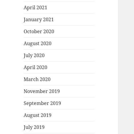
April 2021
January 2021
October 2020
August 2020
July 2020
April 2020
March 2020
November 2019
September 2019
August 2019
July 2019