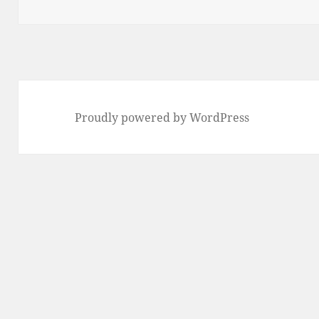
on
Proudly powered by WordPress