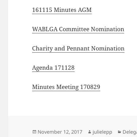
161115 Minutes AGM
WABLGA Committee Nomination
Charity and Pennant Nomination
Agenda 171128
Minutes Meeting 170829
Posted
Author
Categ
November 12, 2017
julielepp
Deleg