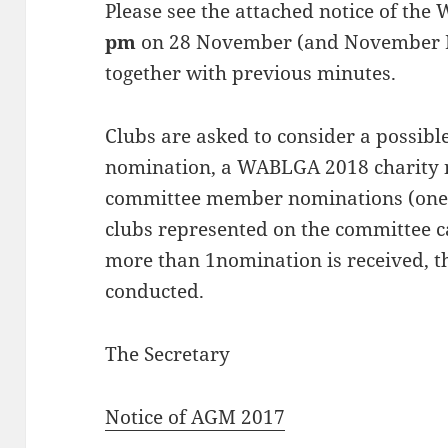
Please see the attached notice of t
pm
on 28 November (and November D
together with previous minutes.
Clubs are asked to consider a possib
nomination, a WABLGA 2018 charity n
committee member nominations (one 
clubs represented on the committee 
more than 1nomination is received, t
conducted.
The Secretary
Notice of AGM 2017