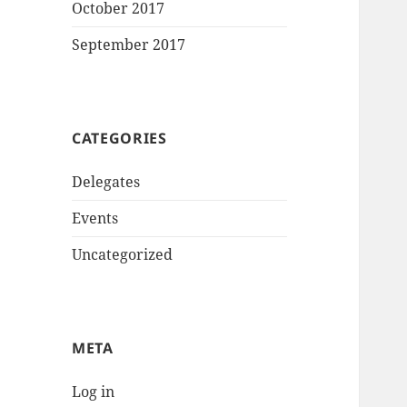
October 2017
September 2017
CATEGORIES
Delegates
Events
Uncategorized
META
Log in