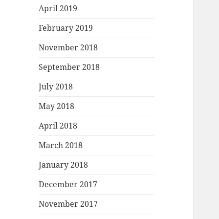
April 2019
February 2019
November 2018
September 2018
July 2018
May 2018
April 2018
March 2018
January 2018
December 2017
November 2017