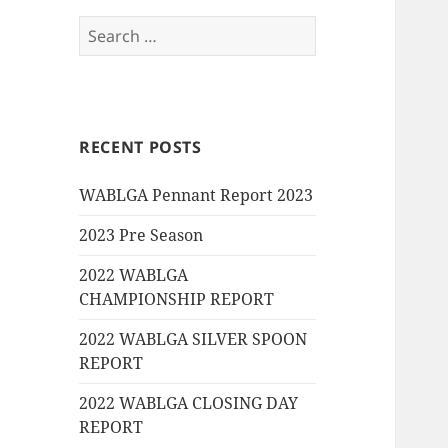
Search
for:
RECENT POSTS
WABLGA Pennant Report 2023
2023 Pre Season
2022 WABLGA
CHAMPIONSHIP REPORT
2022 WABLGA SILVER SPOON
REPORT
2022 WABLGA CLOSING DAY
REPORT