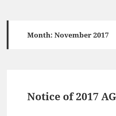
Month:
November 2017
Notice of 2017 A