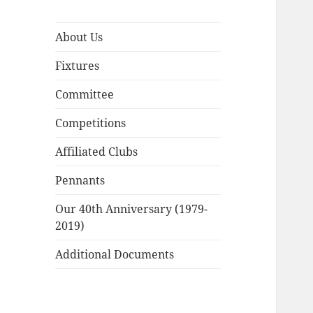
About Us
Fixtures
Committee
Competitions
Affiliated Clubs
Pennants
Our 40th Anniversary (1979-
2019)
Additional Documents