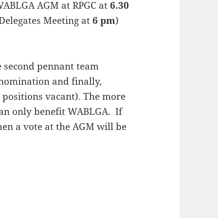
he WABLGA AGM at RPGC at
6.30
elegates Meeting at
6 pm
)
le second pennant team
omination and finally,
positions vacant). The more
can only benefit WABLGA. If
hen a vote at the AGM will be