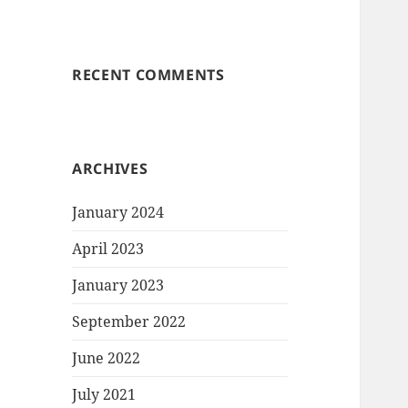
RECENT COMMENTS
ARCHIVES
January 2024
April 2023
January 2023
September 2022
June 2022
July 2021