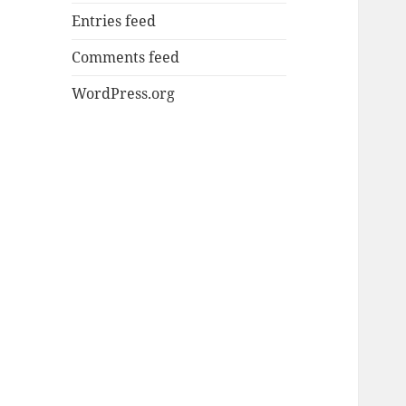
Entries feed
Comments feed
WordPress.org