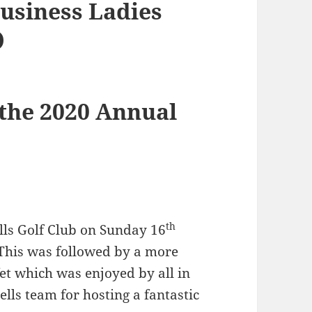
usiness Ladies
)
 the 2020 Annual
th
lls Golf Club on Sunday 16
This was followed by a more
fet which was enjoyed by all in
ls team for hosting a fantastic