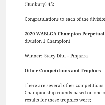
(Bunbury) 4/2
Congratulations to each of the divisi
2020 WABLGA Champion Perpetual
division 1 Champion)
Winner: Stacy Dhu – Pinjarra
Other Competitions and Trophies
There are several other competitions 
Championship rounds based on one or
results for these trophies were;