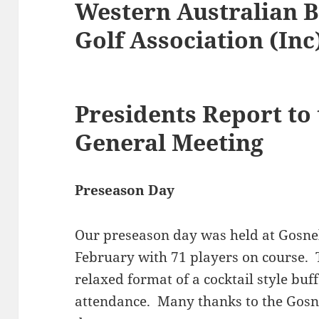
Western Australian B
Golf Association (Inc
Presidents Report to
General Meeting
Preseason Day
Our preseason day was held at Gosne
February with 71 players on course. 
relaxed format of a cocktail style buf
attendance. Many thanks to the Gosnel