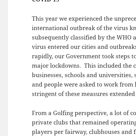
This year we experienced the unprec
international outbreak of the virus
subsequently classified by the WHO a
virus entered our cities and outbreaks
rapidly, our Government took steps to
major lockdowns. This included the cl
businesses, schools and universities, 
and people were asked to work from
stringent of these measures extended
From a Golfing perspective, a lot of 
private clubs that remained operating
players per fairway, clubhouses and fac