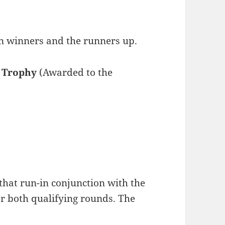
on winners and the runners up.
 Trophy
(Awarded to the
that run-in conjunction with the
 both qualifying rounds. The