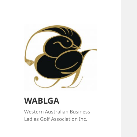
WABLGA
Western Australian Business
Ladies Golf Association Inc.