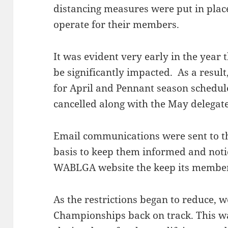
distancing measures were put in place
operate for their members.
It was evident very early in the yea
be significantly impacted. As a resul
for April and Pennant season schedul
cancelled along with the May delegat
Email communications were sent to th
basis to keep them informed and noti
WABLGA website the keep its membe
As the restrictions began to reduce, w
Championships back on track. This w