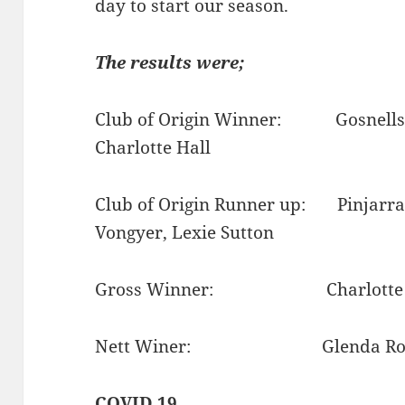
day to start our season.
The results were;
Club of Origin Winner: Gosnells 10
Charlotte Hall
Club of Origin Runner up: Pinjarra 
Vongyer, Lexie Sutton
Gross Winner: Charlotte Hal
Nett Winer: Glenda Roberts
COVID 19