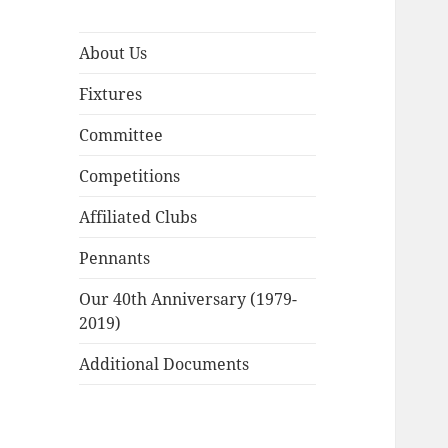
About Us
Fixtures
Committee
Competitions
Affiliated Clubs
Pennants
Our 40th Anniversary (1979-
2019)
Additional Documents