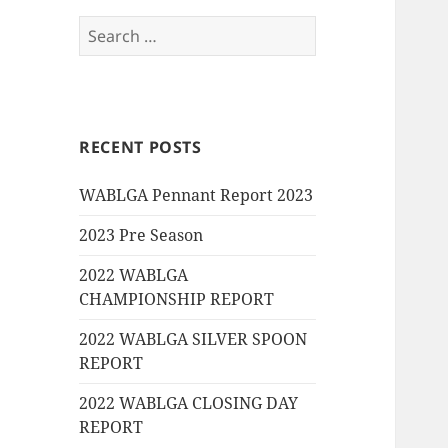
Search
for:
RECENT POSTS
WABLGA Pennant Report 2023
2023 Pre Season
2022 WABLGA
CHAMPIONSHIP REPORT
2022 WABLGA SILVER SPOON
REPORT
2022 WABLGA CLOSING DAY
REPORT