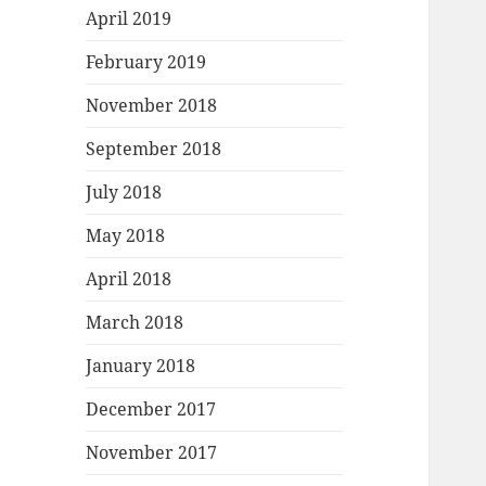
April 2019
February 2019
November 2018
September 2018
July 2018
May 2018
April 2018
March 2018
January 2018
December 2017
November 2017