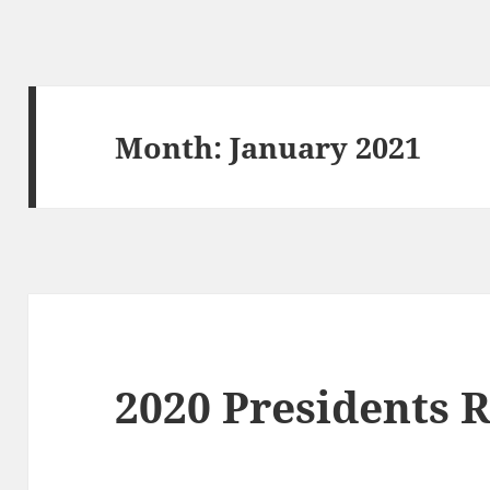
Month:
January 2021
2020 Presidents 