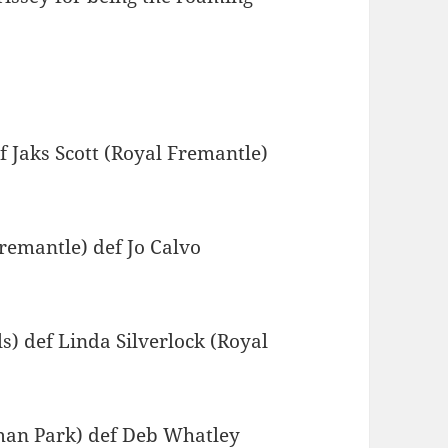
 Jaks Scott (Royal Fremantle)
emantle) def Jo Calvo
 def Linda Silverlock (Royal
an Park) def Deb Whatley