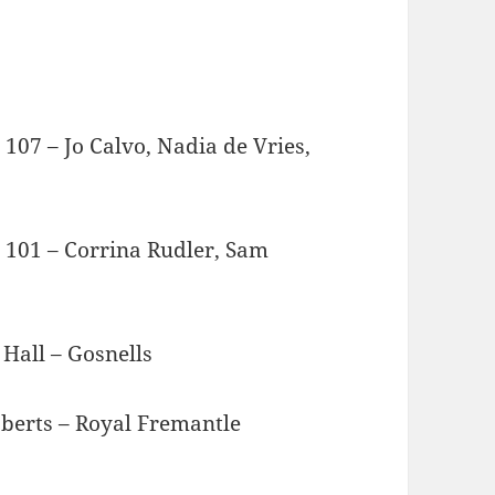
7 – Jo Calvo, Nadia de Vries,
101 – Corrina Rudler, Sam
l – Gosnells
 – Royal Fremantle