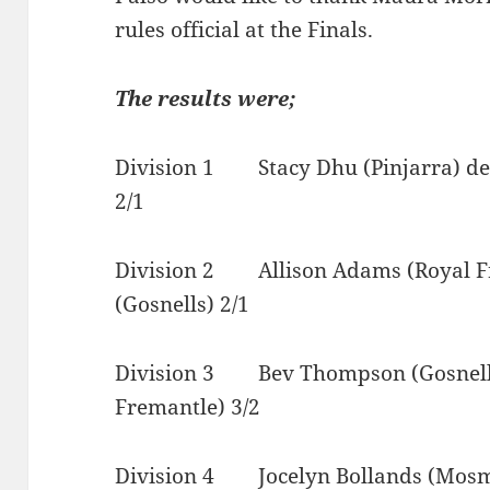
rules official at the Finals.
The results were;
Division 1 Stacy Dhu (Pinjarra) def
2/1
Division 2 Allison Adams (Royal Fr
(Gosnells) 2/1
Division 3 Bev Thompson (Gosnells)
Fremantle) 3/2
Division 4 Jocelyn Bollands (Mosm