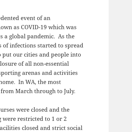
edented event of an
 known as COVID-19 which was
s a global pandemic. As the
 of infections started to spread
 put our cities and people into
osure of all non-essential
sporting arenas and activities
 home. In WA, the most
 from March through to July.
courses were closed and the
 were restricted to 1 or 2
ilities closed and strict social