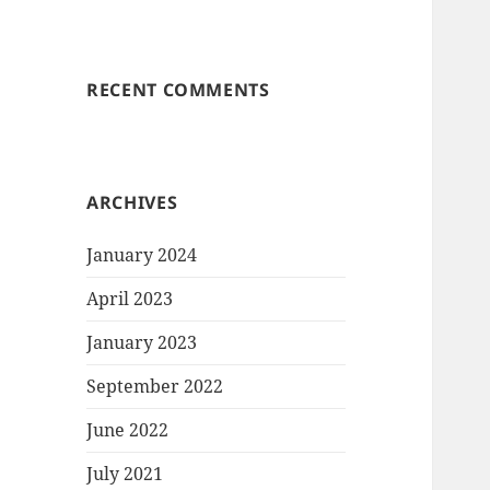
RECENT COMMENTS
ARCHIVES
January 2024
April 2023
January 2023
September 2022
June 2022
July 2021