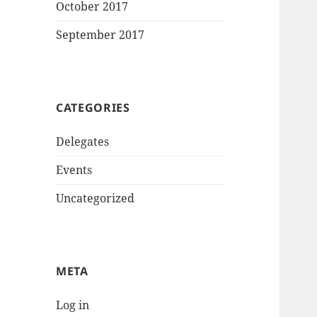
October 2017
September 2017
CATEGORIES
Delegates
Events
Uncategorized
META
Log in