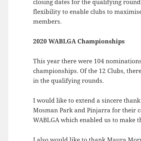
closing dates for the qualifying roun
flexibility to enable clubs to maximise
members.
2020 WABLGA Championships
This year there were 104 nominations
championships. Of the 12 Clubs, there
in the qualifying rounds.
I would like to extend a sincere thank
Mosman Park and Pinjarra for their
WABLGA which enabled us to make t
I also would like to thank Maura Mor