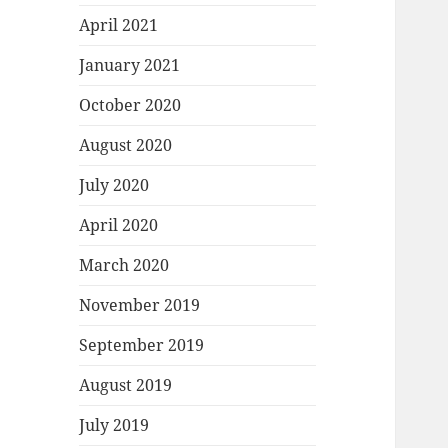
April 2021
January 2021
October 2020
August 2020
July 2020
April 2020
March 2020
November 2019
September 2019
August 2019
July 2019