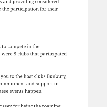
ds and providing considered
 the participation for their
 to compete in the
 were 8 clubs that participated
 you to the host clubs Bunbury,
 commitment and support to
hese events happen.
rissey for being the roaming