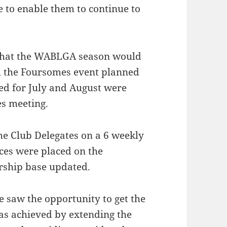
 to enable them to continue to
r that the WABLGA season would
t, the Foursomes event planned
ed for July and August were
es meeting.
e Club Delegates on a 6 weekly
ces were placed on the
rship base updated.
e saw the opportunity to get the
as achieved by extending the