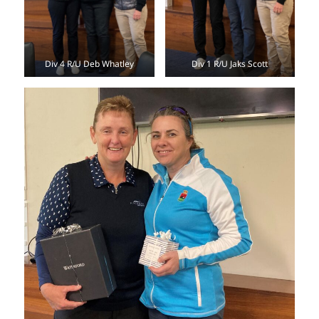
Div 4 R/U Deb Whatley
Div 1 R/U Jaks Scott