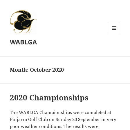
MENU
WABLGA
AND
WIDGETS
Month:
October 2020
2020 Championships
The WABLGA Championships were completed at
Pinjarra Golf Club on Sunday 20 September in very
poor weather conditions. The results were: