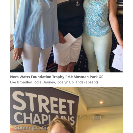
Nora Watts Foundation Trophy R/U: Mosman Park GC
Eve Broadley, Jodie Benney, Jocelyn Bollands (absent)