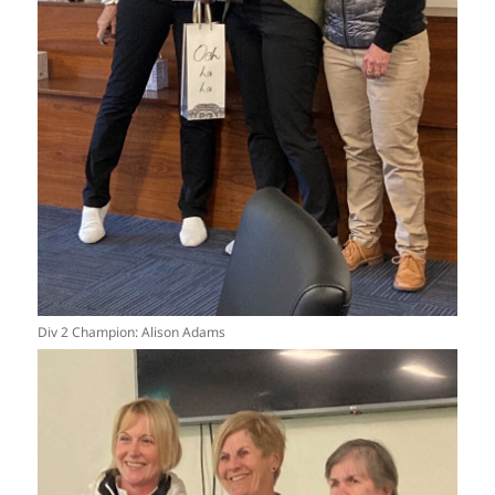
Div 2 Champion: Alison Adams