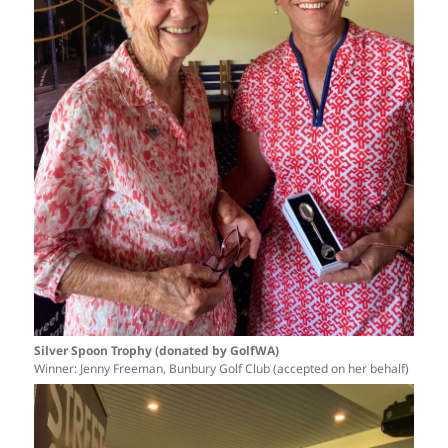
Silver Spoon Trophy (donated by GolfWA)
Winner: Jenny Freeman, Bunbury Golf Club (accepted on her behalf)