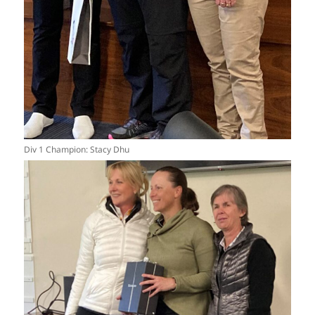
Div 1 Champion: Stacy Dhu