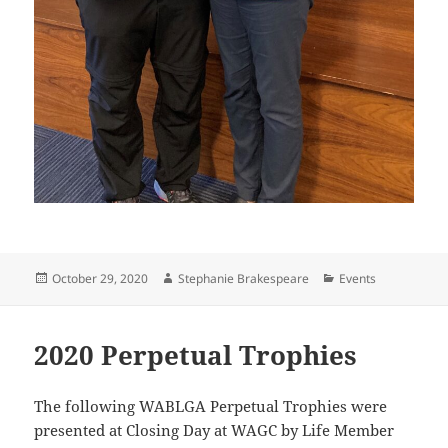
Posted
Author
Categories
October 29, 2020
Stephanie Brakespeare
Events
on
2020 Perpetual Trophies
The following WABLGA Perpetual Trophies were
presented at Closing Day at WAGC by Life Member