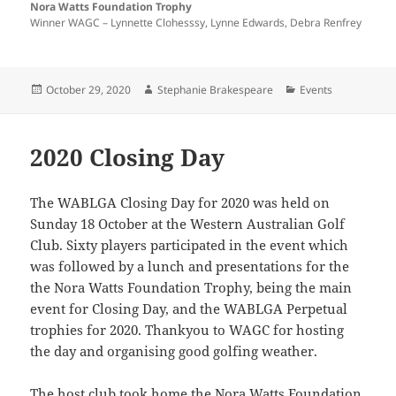
Nora Watts Foundation Trophy
Winner WAGC – Lynnette Clohesssy, Lynne Edwards, Debra Renfrey
Posted
Author
Categories
October 29, 2020
Stephanie Brakespeare
Events
on
2020 Closing Day
The WABLGA Closing Day for 2020 was held on
Sunday 18 October at the Western Australian Golf
Club. Sixty players participated in the event which
was followed by a lunch and presentations for the
the Nora Watts Foundation Trophy, being the main
event for Closing Day, and the WABLGA Perpetual
trophies for 2020. Thankyou to WAGC for hosting
the day and organising good golfing weather.
The host club took home the Nora Watts Foundation