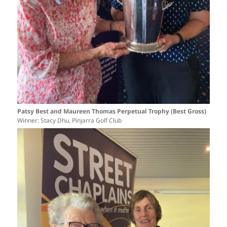
Patsy Best and Maureen Thomas Perpetual Trophy (Best Gross)
Winner: Stacy Dhu, Pinjarra Golf Club