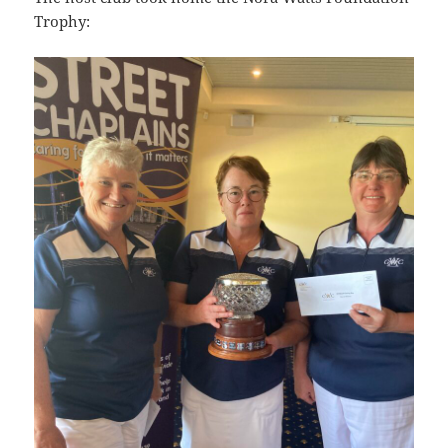
Trophy: