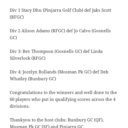
Div 1 Stacy Dhu (Pinjarra Golf Club) def Jaks Scott
(RFGC)
Div 2 Alison Adams (RFGC) def Jo Calvo (Gosnells
GC)
Div 3: Bev Thompson (Gosnells GC) def Linda
Silverlock (RFGC)
Div 4: Jocelyn Bollands (Mosman Pk GC) def Deb
Whatley (Bunbury GC)
Congratulations to the winners and well done to the
60 players who put in qualifying scores across the 4
divisions.
Thankyou to the host clubs: Bunbury GC (QF),
Mosman Pk GC (SF) and Pinjarra GC.