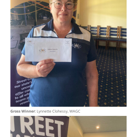
Gross Winner
: Lynnette Clohessy, WAGC