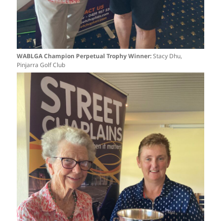
WABLGA Champion Perpetual Trophy Winner:
Stacy Dhu,
Pinjarra Golf Club