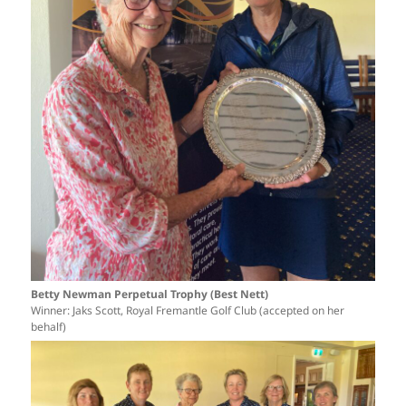
Betty Newman Perpetual Trophy (Best Nett)
Winner: Jaks Scott, Royal Fremantle Golf Club (accepted on her
behalf)