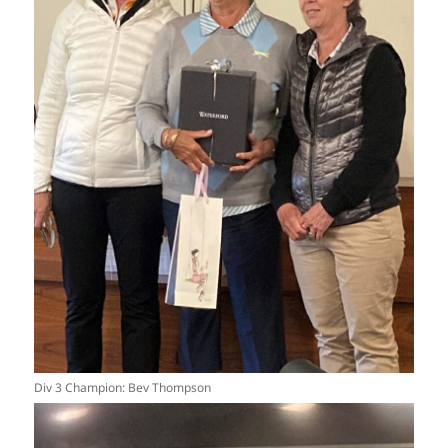
Div 3 Champion: Bev Thompson