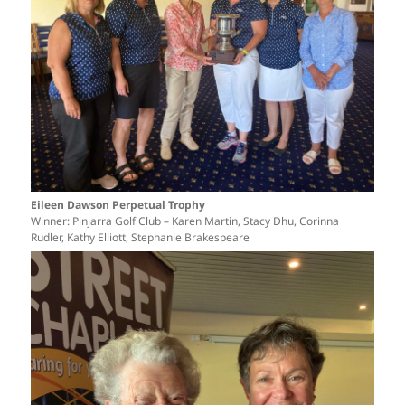
Eileen Dawson Perpetual Trophy
Winner: Pinjarra Golf Club – Karen Martin, Stacy Dhu, Corinna
Rudler, Kathy Elliott, Stephanie Brakespeare