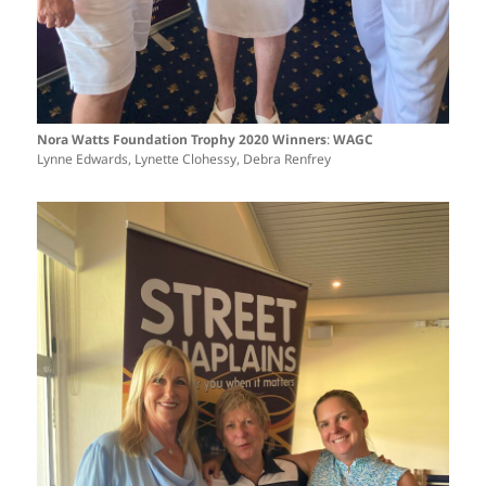
Nora Watts Foundation Trophy 2020 Winners
:
WAGC
Lynne Edwards, Lynette Clohessy, Debra Renfrey