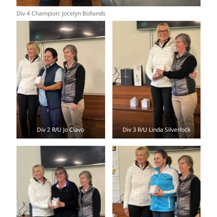
Div 4 Champion: Jocelyn Bollands
Div 2 R/U Jo Clavo
Div 3 R/U Linda Silverlock