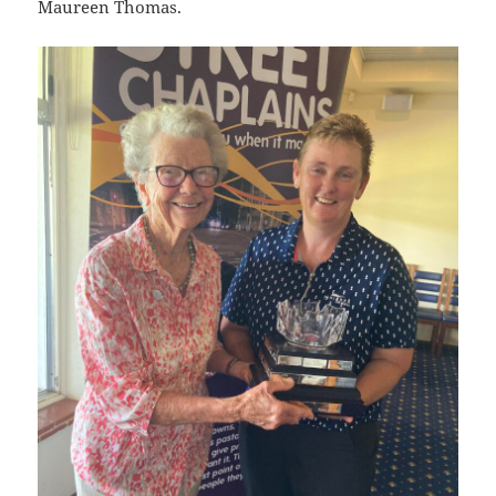
Maureen Thomas.