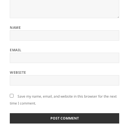
NAME
EMAIL
WEBSITE
Save my name, email, and website in this browser for the next
time I comment.