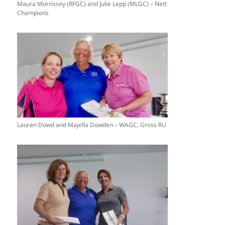
Maura Morrissey (RFGC) and Julie Lepp (MLGC) – Nett
Champions
Lauren Dowd and Majella Dowden – WAGC, Gross RU