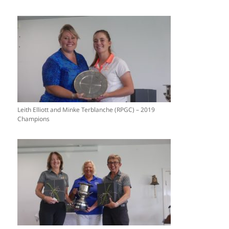
Leith Elliott and Minke Terblanche (RPGC) – 2019
Champions