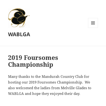
MENU
WABLGA
AND
WIDGETS
2019 Foursomes
Championship
Many thanks to the Mandurah Country Club for
hosting our 2019 Foursomes Championship. We
also welcomed the ladies from Melville Glades to
WABLGA and hope they enjoyed their day.