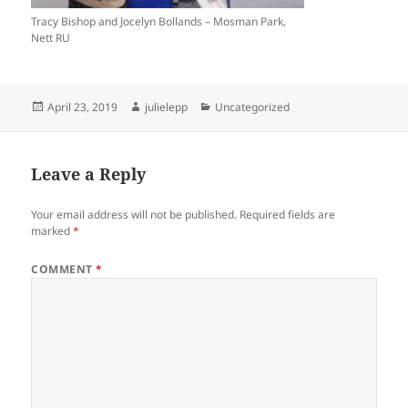
Tracy Bishop and Jocelyn Bollands – Mosman Park,
Nett RU
Posted
Author
Categories
April 23, 2019
julielepp
Uncategorized
on
Leave a Reply
Your email address will not be published.
Required fields are
marked
*
COMMENT
*